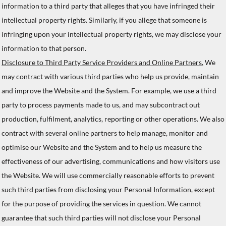
information to a third party that alleges that you have infringed their
intellectual property rights. Similarly, if you allege that someone is
infringing upon your intellectual property rights, we may disclose your
information to that person.
Disclosure to Third Party Service Providers and Online Partners.
We
may contract with various third parties who help us provide, maintain
and improve the Website and the System. For example, we use a third
party to process payments made to us, and may subcontract out
production, fulfilment, analytics, reporting or other operations. We also
contract with several online partners to help manage, monitor and
optimise our Website and the System and to help us measure the
effectiveness of our advertising, communications and how visitors use
the Website. We will use commercially reasonable efforts to prevent
such third parties from disclosing your Personal Information, except
for the purpose of providing the services in question. We cannot
guarantee that such third parties will not disclose your Personal