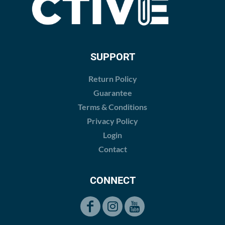
SUPPORT
Return Policy
Guarantee
Terms & Conditions
Privacy Policy
Login
Contact
CONNECT