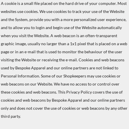
A cookie is a small file placed on the hard drive of your computer. Most
websites use cookies. We use cookies to track your use of the Website
and the System, provide you with a more personalized user experience,
and to allow you to login and begin use of the Website automatically
when you visit the Website. A web beacon is an often-transparent
graphic image, usually no larger than a 1x1 pixel that is placed on a web
page or in an e-mail that is used to monitor the behaviour of the user
visiting the Website or receiving the e-mail. Cookies and web beacons
used by Bespoke Apparel and our online partners are not linked to
Personal Information. Some of our Shopkeepers may use cookies or
web beacons on our Website. We have no access to or control over
these cookies and web beacons. This Privacy Policy covers the use of
cookies and web beacons by Bespoke Apparel and our online partners
only and does not cover the use of cookies or web beacons by any other
third party.