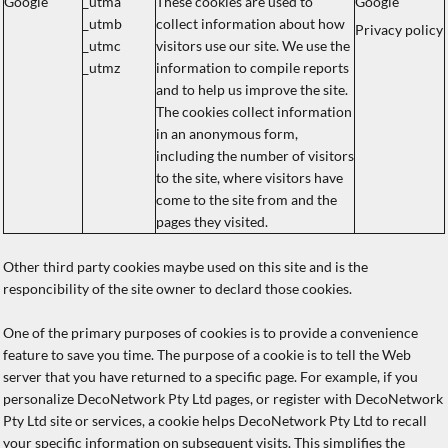
Google
_utma
These cookies are used to
Google
_utmb
collect information about how
Privacy policy
_utmc
visitors use our site. We use the
_utmz
information to compile reports
and to help us improve the site.
The cookies collect information
in an anonymous form,
including the number of visitors
to the site, where visitors have
come to the site from and the
pages they visited.
Other third party cookies maybe used on this site and is the
responcibility of the site owner to declard those cookies.
One of the primary purposes of cookies is to provide a convenience
feature to save you time. The purpose of a cookie is to tell the Web
server that you have returned to a specific page. For example, if you
personalize DecoNetwork Pty Ltd pages, or register with DecoNetwork
Pty Ltd site or services, a cookie helps DecoNetwork Pty Ltd to recall
your specific information on subsequent visits. This simplifies the