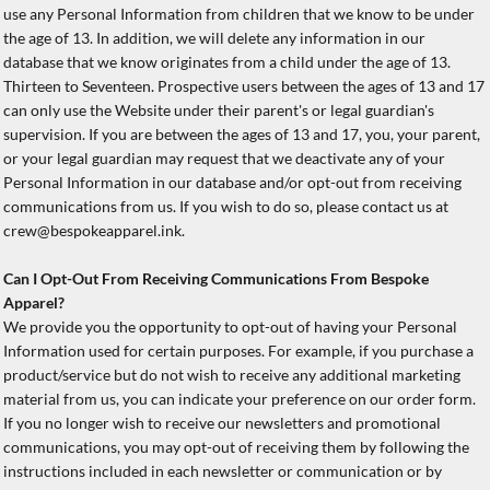
use any Personal Information from children that we know to be under
the age of 13. In addition, we will delete any information in our
database that we know originates from a child under the age of 13.
Thirteen to Seventeen. Prospective users between the ages of 13 and 17
can only use the Website under their parent's or legal guardian's
supervision. If you are between the ages of 13 and 17, you, your parent,
or your legal guardian may request that we deactivate any of your
Personal Information in our database and/or opt-out from receiving
communications from us. If you wish to do so, please contact us at
crew@bespokeapparel.ink.
Can I Opt-Out From Receiving Communications From Bespoke
Apparel?
We provide you the opportunity to opt-out of having your Personal
Information used for certain purposes. For example, if you purchase a
product/service but do not wish to receive any additional marketing
material from us, you can indicate your preference on our order form.
If you no longer wish to receive our newsletters and promotional
communications, you may opt-out of receiving them by following the
instructions included in each newsletter or communication or by