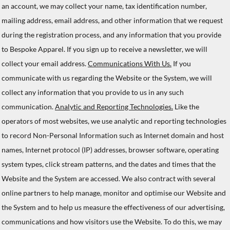
an account, we may collect your name, tax identification number,
mailing address, email address, and other information that we request
during the registration process, and any information that you provide
to Bespoke Apparel. If you sign up to receive a newsletter, we will
collect your email address.
Communications With Us.
If you
communicate with us regarding the Website or the System, we will
collect any information that you provide to us in any such
communication.
Analytic and Reporting Technologies.
Like the
operators of most websites, we use analytic and reporting technologies
to record Non-Personal Information such as Internet domain and host
names, Internet protocol (IP) addresses, browser software, operating
system types, click stream patterns, and the dates and times that the
Website and the System are accessed. We also contract with several
online partners to help manage, monitor and optimise our Website and
the System and to help us measure the effectiveness of our advertising,
communications and how visitors use the Website. To do this, we may