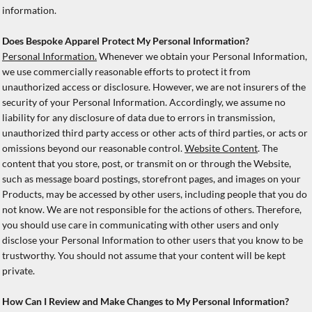
information.
Does Bespoke Apparel Protect My Personal Information?
Personal Information.
Whenever we obtain your Personal Information,
we use commercially reasonable efforts to protect it from
unauthorized access or disclosure. However, we are not insurers of the
security of your Personal Information. Accordingly, we assume no
liability for any disclosure of data due to errors in transmission,
unauthorized third party access or other acts of third parties, or acts or
omissions beyond our reasonable control.
Website Content
. The
content that you store, post, or transmit on or through the Website,
such as message board postings, storefront pages, and images on your
Products, may be accessed by other users, including people that you do
not know. We are not responsible for the actions of others. Therefore,
you should use care in communicating with other users and only
disclose your Personal Information to other users that you know to be
trustworthy. You should not assume that your content will be kept
private.
How Can I Review and Make Changes to My Personal Information?