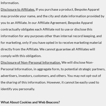
Information.
Disclosure to Affiliates.
If you purchase a product, Bespoke Apparel
may provide your name, and the city and state information provided by
you to an Affiliate. In our Affiliate Agreement, Bespoke Apparel
contractually obligates each Affiliate not to use or disclose this
information for any purposes other than internal record keeping, and
for marketing, only if you have opted in to receive marketing material
directly from the Affiliate. We cannot guarantee all Affiliates will
comply with this obligation.
Disclosure of Non-Personal Information.
We will disclose Non-
Personal Information, in aggregate form, to potential strategic partners,
advertisers, investors, customers, and others. You may not opt-out of
the sharing of this information. However, it cannot be easily used to
identify you personally.
What About Cookies and Web Beacons?