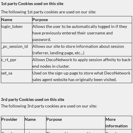
1st party Cookies used on this site
The following 1st party cookies are used on our site:
Name
Purpose
login_token
Allows the user to be automatically logged in if they
have previously entered their username and
password.
_pc_session_id
Allows our site to store information about session
(referrer, landing page, etc...)
c_rt_ppr
Allows DecoNetwork to apply session affinity to back-
end nodes in cluster.
set_sa
Used on the sign-up page to store what DecoNetwork
sales agent website has originally been visited.
3rd party Cookies used on this site
The following 3rd party cookies are used on our site:
Provider
Name
Purpose
More
information