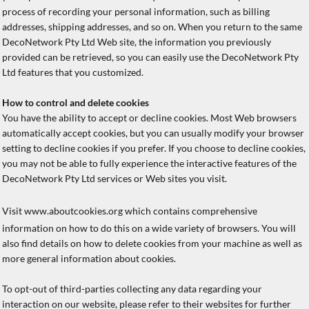
process of recording your personal information, such as billing
addresses, shipping addresses, and so on. When you return to the same
DecoNetwork Pty Ltd Web site, the information you previously
provided can be retrieved, so you can easily use the DecoNetwork Pty
Ltd features that you customized.
How to control and delete cookies
You have the ability to accept or decline cookies. Most Web browsers
automatically accept cookies, but you can usually modify your browser
setting to decline cookies if you prefer. If you choose to decline cookies,
you may not be able to fully experience the interactive features of the
DecoNetwork Pty Ltd services or Web sites you visit.
Visit
www.aboutcookies.org
which contains comprehensive
information on how to do this on a wide variety of browsers. You will
also find details on how to delete cookies from your machine as well as
more general information about cookies.
To opt-out of third-parties collecting any data regarding your
interaction on our website, please refer to their websites for further