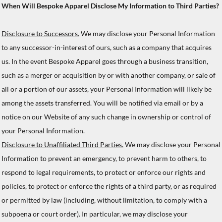
When Will Bespoke Apparel Disclose My Information to Third Parties?
Disclosure to Successors.
We may disclose your Personal Information
to any successor-in-interest of ours, such as a company that acquires
us. In the event Bespoke Apparel goes through a business transition,
such as a merger or acquisition by or with another company, or sale of
all or a portion of our assets, your Personal Information will likely be
among the assets transferred. You will be notified via email or by a
notice on our Website of any such change in ownership or control of
your Personal Information.
Disclosure to Unaffiliated Third Parties.
We may disclose your Personal
Information to prevent an emergency, to prevent harm to others, to
respond to legal requirements, to protect or enforce our rights and
policies, to protect or enforce the rights of a third party, or as required
or permitted by law (including, without limitation, to comply with a
subpoena or court order). In particular, we may disclose your