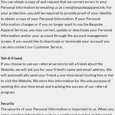
You can obtain a copy of and request that we correct errors in your
Personal Information by emailing us at crew@bespokeapparel.ink. For
your protection, you will be required to provide proof of your identity
to obtain a copy of your Personal Information. If your Personal
Information changes or if you no longer want to use the Bespoke
Apparel Services, you may correct, update or deactivate your Personal
Information and/or your account through the account management
screen. If you would like to deactivate or terminate your account you
can also contact our Customer Service.
Tell-A-Friend
If you choose to use our referral service to tell a friend about the
Website, we will ask you for your friend's name and email address. We
will automatically send your friend a one-time email inviting him or her
to visit the Website. We store this information for the sole purpose of
sending this one-time email and tracking the success of our referral
program.
Security
The security of your Personal Information is important to us. When you
enter sensitive information such as a credit card number and/or social