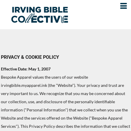
PRIVACY & COOKIE POLICY
Effective Date: May 1, 2007
Bespoke Apparel values the users of our website
irvingbible.myapparel.ink (the "Website"). Your privacy and trust are
very important to us. We recognize that you may be concerned about
our collection, use, and disclosure of the personally identifiable
information ("Personal Information") that we collect when you use the
Website and the services offered on the Website ("Bespoke Apparel
Services"). This Privacy Policy describes the information that we collect