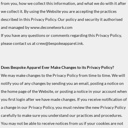
from you, how we collect this information, and what we do with it after
we collect it. By using the Website you are accepting the practices
described in this Privacy Policy. Our policy and security it authorised
and managed by www.deconetwork.com
If you have any questions or comments regarding this Privacy Policy,
please contact us at crew@bespokeapparel.ink.
Does Bespoke Apparel Ever Make Changes to its Privacy Policy?
We may make changes to the Privacy Policy from time to time. We will
notify you of any changes by sending you an email, posting a notice on
the home page of the Website, or posting a notice in your account when
you first login after we have made changes. If you receive notification of
a change in our Privacy Policy, you must review the new Privacy Policy
carefully to make sure you understand our practices and procedures.
You may not be able to receive notices from us if your cookies are not