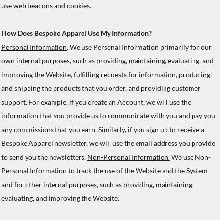
use web beacons and cookies.
How Does Bespoke Apparel Use My Information?
Personal Information
. We use Personal Information primarily for our
own internal purposes, such as providing, maintaining, evaluating, and
improving the Website, fulfilling requests for information, producing
and shipping the products that you order, and providing customer
support. For example, if you create an Account, we will use the
information that you provide us to communicate with you and pay you
any commissions that you earn. Similarly, if you sign up to receive a
Bespoke Apparel newsletter, we will use the email address you provide
to send you the newsletters.
Non-Personal Information.
We use Non-
Personal Information to track the use of the Website and the System
and for other internal purposes, such as providing, maintaining,
evaluating, and improving the Website.