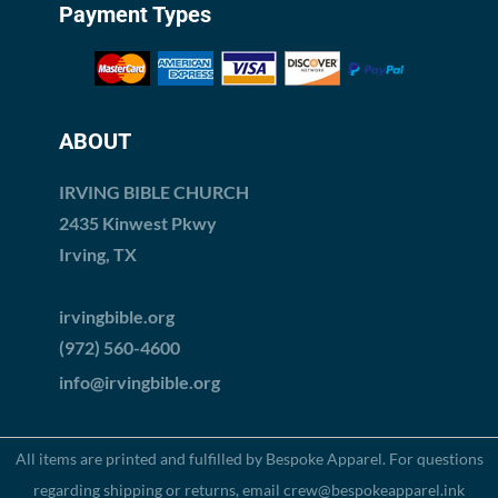
Payment Types
ABOUT
IRVING BIBLE CHURCH
2435 Kinwest Pkwy
Irving, TX
irvingbible.org
(972) 560-4600
info@irvingbible.org
All items are printed and fulfilled by
Bespoke Apparel
. For questions
regarding shipping or returns, email
crew@bespokeapparel.ink