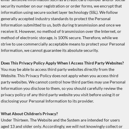
security number on our registration or order forms, we encrypt that
information using secure socket layer technology (SSL). We follow
generally accepted industry standards to protect the Personal
Information submitted to us, both during transmission and once we
receive it. However, no method of transmission over the Internet, or
method of electronic storage, is 100% secure. Therefore, while we
strive to use commercially acceptable means to protect your Personal
Information, we cannot guarantee its absolute security.
Does This Privacy Policy Apply When I Access Third Party Websites?
You may be able to access third party websites directly from the
Website. This Privacy Policy does not apply when you access third
party websites. We cannot control how third parties may use Personal
Information you disclose to them, so you should carefully review the
privacy policy of any third party website you visit before using it or
disclosing your Personal Information to its provider.
What About Children's Privacy?
Under Thirteen. The Website and the System are intended for users
aged 13 and older only. Accordingly, we will not knowingly collect or