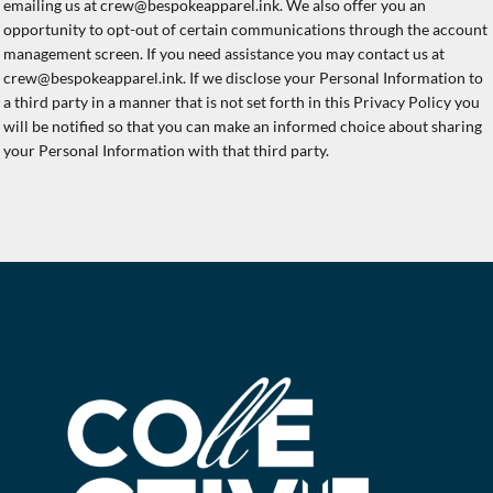
emailing us at crew@bespokeapparel.ink. We also offer you an
opportunity to opt-out of certain communications through the account
management screen. If you need assistance you may contact us at
crew@bespokeapparel.ink. If we disclose your Personal Information to
a third party in a manner that is not set forth in this Privacy Policy you
will be notified so that you can make an informed choice about sharing
your Personal Information with that third party.