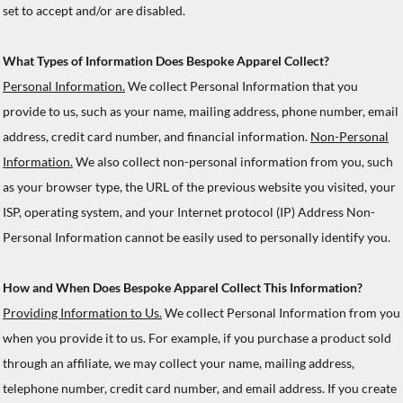
set to accept and/or are disabled.
What Types of Information Does Bespoke Apparel Collect?
Personal Information.
We collect Personal Information that you
provide to us, such as your name, mailing address, phone number, email
address, credit card number, and financial information.
Non-Personal
Information.
We also collect non-personal information from you, such
as your browser type, the URL of the previous website you visited, your
ISP, operating system, and your Internet protocol (IP) Address Non-
Personal Information cannot be easily used to personally identify you.
How and When Does Bespoke Apparel Collect This Information?
Providing Information to Us.
We collect Personal Information from you
when you provide it to us. For example, if you purchase a product sold
through an affiliate, we may collect your name, mailing address,
telephone number, credit card number, and email address. If you create