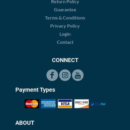
Return Policy
Guarantee
Terms & Conditions
Privacy Policy
Login
Contact
CONNECT
Payment Types
ABOUT