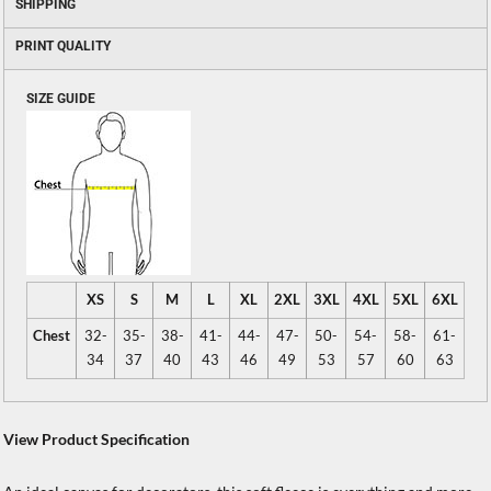
SHIPPING
PRINT QUALITY
SIZE GUIDE
XS
S
M
L
XL
2XL
3XL
4XL
5XL
6XL
Chest
32-
35-
38-
41-
44-
47-
50-
54-
58-
61-
34
37
40
43
46
49
53
57
60
63
View Product Specification