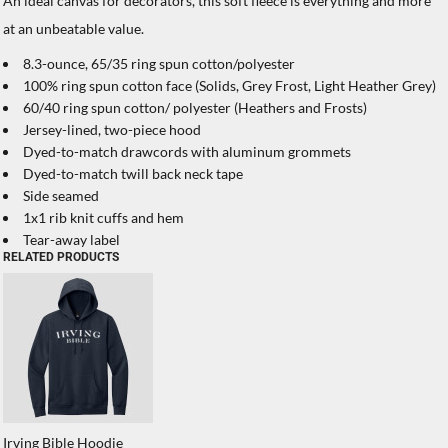
An ideal canvas for decorators, this soft fleece is everything and more
at an unbeatable value.
8.3-ounce, 65/35 ring spun cotton/polyester
100% ring spun cotton face (Solids, Grey Frost, Light Heather Grey)
60/40 ring spun cotton/ polyester (Heathers and Frosts)
Jersey-lined, two-piece hood
Dyed-to-match drawcords with aluminum grommets
Dyed-to-match twill back neck tape
Side seamed
1x1 rib knit cuffs and hem
Tear-away label
RELATED PRODUCTS
Irving Bible Hoodie