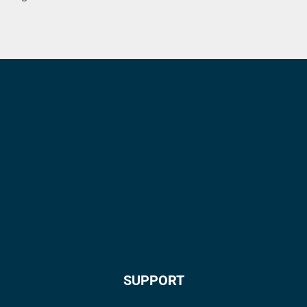
SUPPORT