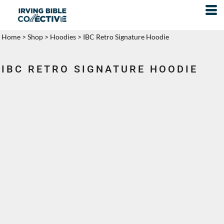
Home
>
Shop
>
Hoodies
>
IBC Retro Signature Hoodie
IBC RETRO SIGNATURE HOODIE