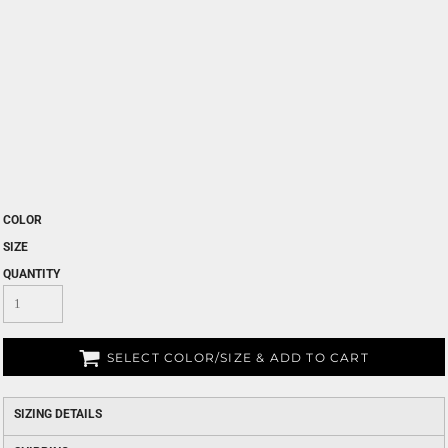
COLOR
SIZE
QUANTITY
SELECT COLOR/SIZE & ADD TO CART
SIZING DETAILS