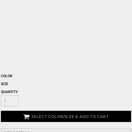
COLOR
SIZE
QUANTITY
SELECT COLOR/SIZE & ADD TO CART