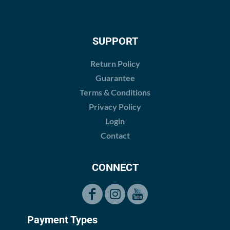
SUPPORT
Return Policy
Guarantee
Terms & Conditions
Privacy Policy
Login
Contact
CONNECT
Payment Types