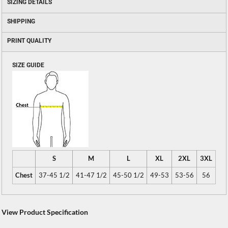
SIZING DETAILS
SHIPPING
PRINT QUALITY
SIZE GUIDE
S
M
L
XL
2XL
3XL
Chest
37-45 1/2
41-47 1/2
45-50 1/2
49-53
53-56
56
View Product Specification