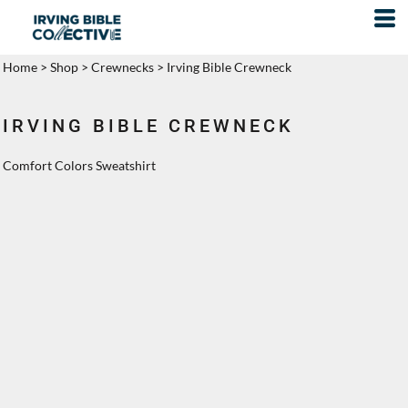
Home
>
Shop
>
Crewnecks
>
Irving Bible Crewneck
IRVING BIBLE CREWNECK
Comfort Colors Sweatshirt