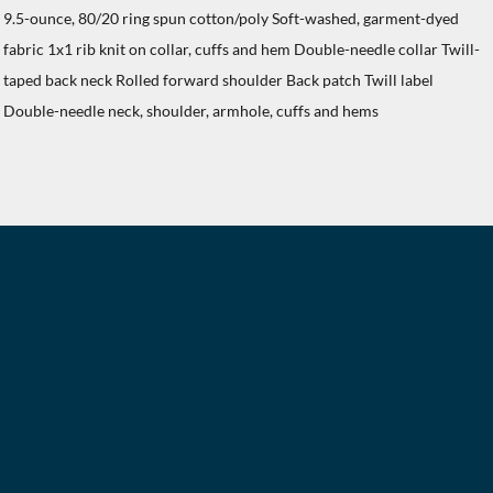
9.5-ounce, 80/20 ring spun cotton/poly Soft-washed, garment-dyed
fabric 1x1 rib knit on collar, cuffs and hem Double-needle collar Twill-
taped back neck Rolled forward shoulder Back patch Twill label
Double-needle neck, shoulder, armhole, cuffs and hems