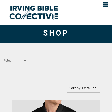
Default
Price: Lowest First
Price: Highest First
SHOP
Date Added
Sort by: Default