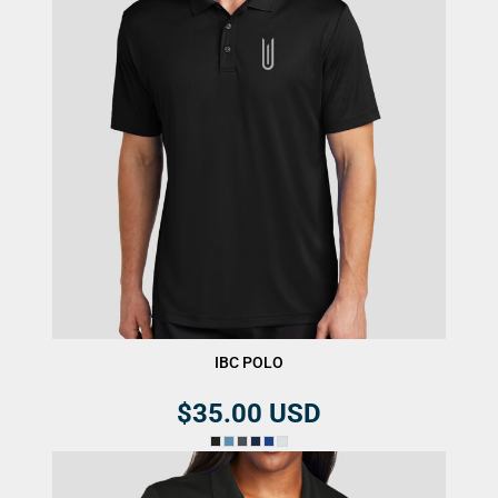
IBC POLO
$35.00
USD