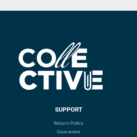
SUPPORT
Return Policy
Guarantee