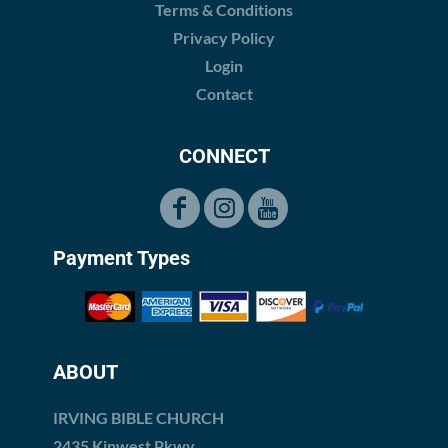
Terms & Conditions
Privacy Policy
Login
Contact
CONNECT
Payment Types
ABOUT
IRVING BIBLE CHURCH
2435 Kinwest Pkwy