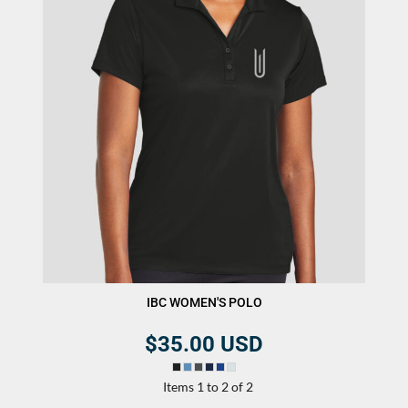
IBC WOMEN'S POLO
$35.00
USD
Items 1 to 2 of 2