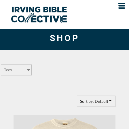
Default
Price: Lowest First
Price: Highest First
SHOP
Date Added
Sort by: Default