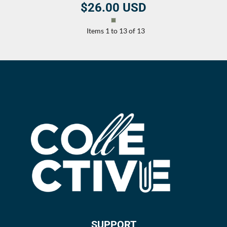
$26.00
USD
Items 1 to 13 of 13
SUPPORT