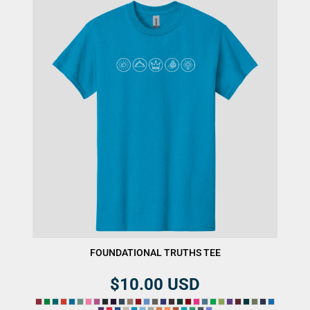
FOUNDATIONAL TRUTHS TEE
$10.00
USD