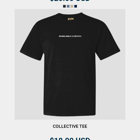
COLLECTIVE TEE