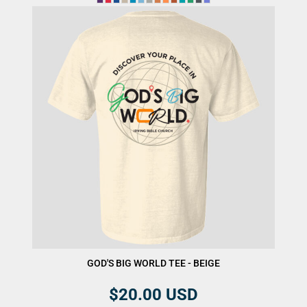
GOD'S BIG WORLD TEE - BEIGE
$20.00
USD