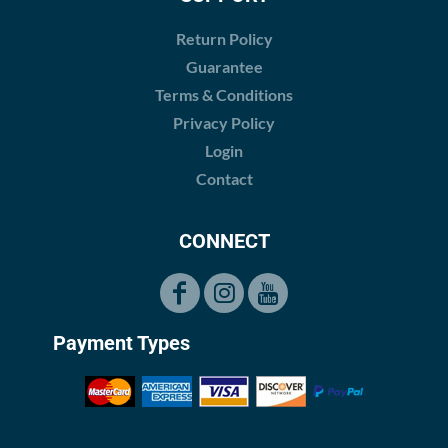
Return Policy
Guarantee
Terms & Conditions
Privacy Policy
Login
Contact
CONNECT
Payment Types