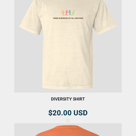
DIVERSITY SHIRT
$20.00
USD