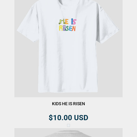
KIDS HE IS RISEN
$10.00
USD