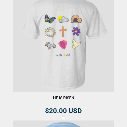
HE IS RISEN
$20.00
USD