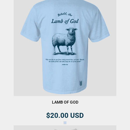
LAMB OF GOD
$20.00
USD