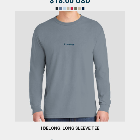
$18.00
USD
I BELONG. LONG SLEEVE TEE