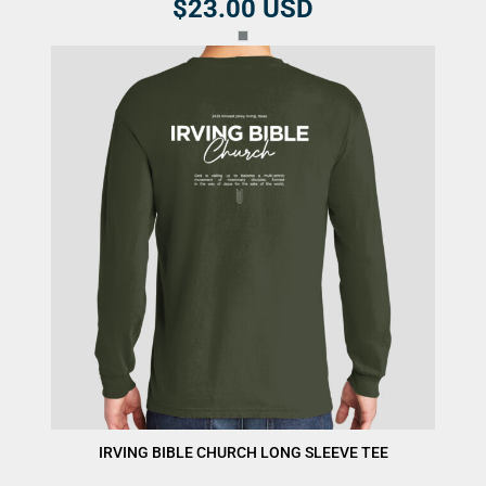
$23.00
USD
IRVING BIBLE CHURCH LONG SLEEVE TEE