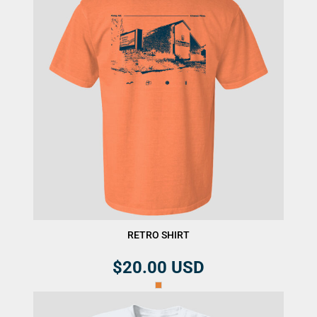
RETRO SHIRT
$20.00
USD