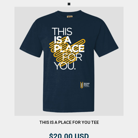
THIS IS A PLACE FOR YOU TEE
$20.00
USD