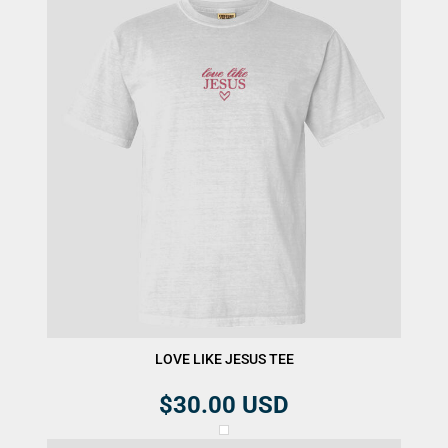
LOVE LIKE JESUS TEE
$30.00
USD