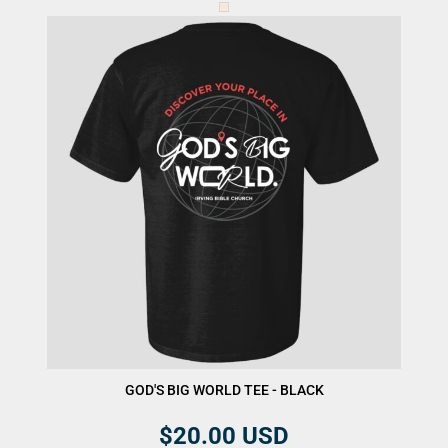
GOD'S BIG WORLD TEE - BLACK
$20.00
USD